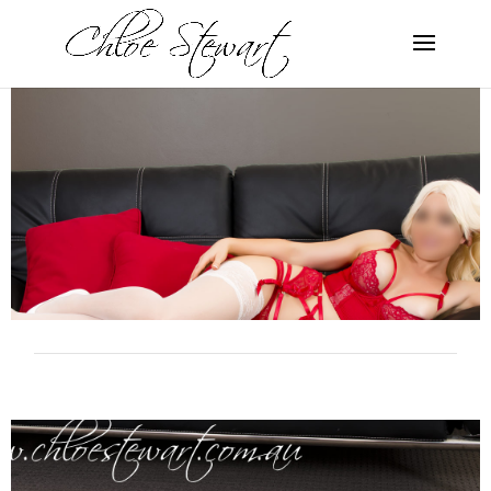
Gallery 6
SERVICES